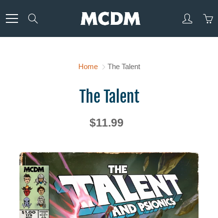
Skip
to
Search
Content
Home
The Talent
The Talent
$11.99