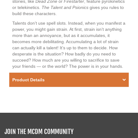
stories, like
Dead Zone
or
Firestarter
, feature pyrokinetics
or telekinetics.
The Talent and Psionics
gives you rules to
build these characters.
Talents don’t use spell slots. Instead, when you manifest a
power, you might gain strain. At first, strain isn’t anything
more than an annoyance, but as it accumulates, it
becomes more debilitating. Accumulating a lot of strain
can actually kill a talent! It’s up to them to decide. How
desperate is the situation? How badly do you need to
succeed? How much are you willing to sacrifice to save
your friends — or the world? The power is in your hands.
Product Details
JOIN THE MCDM COMMUNITY