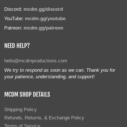
Discord:
mcdm.gg/discord
YouTube:
mcdm.gg/youtube
Patreon:
mcdm.gg/patreon
NEED HELP?
hello@mcdmproductions.com
We try to respond as soon as we can. Thank you for
your patience, understanding, and support!
MCDM SHOP DETAILS
Shipping Policy
Refunds, Returns, & Exchange Policy
Terms of Service