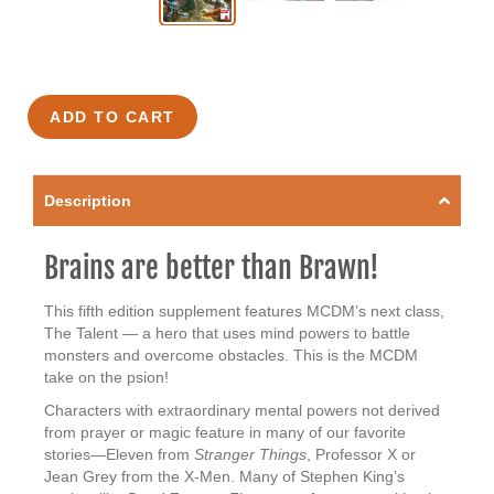
ADD TO CART
Description
Brains are better than Brawn!
This fifth edition supplement features MCDM’s next class,
The Talent — a hero that uses mind powers to battle
monsters and overcome obstacles. This is the MCDM
take on the psion!
Characters with extraordinary mental powers not derived
from prayer or magic feature in many of our favorite
stories—Eleven from
Stranger Things
, Professor X or
Jean Grey from the X-Men. Many of Stephen King’s